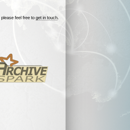
 please feel free to
get in touch
.