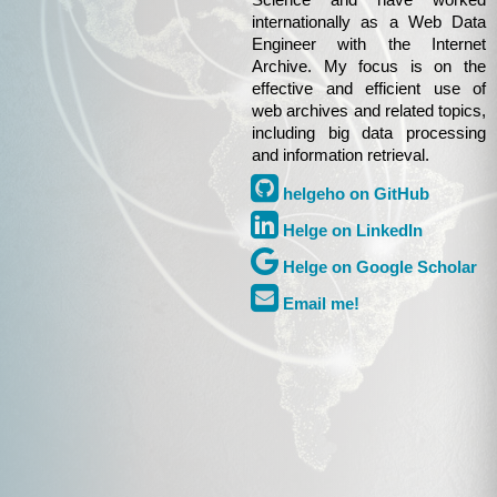
Science and have worked
internationally as a Web Data
Engineer with the Internet
Archive. My focus is on the
effective and efficient use of
web archives and related topics,
including big data processing
and information retrieval.
helgeho on GitHub
Helge on LinkedIn
Helge on Google Scholar
Email me!