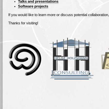
Talks and presentations
Software projects
If you would like to learn more or discuss potential collaboration,
Thanks for visiting!