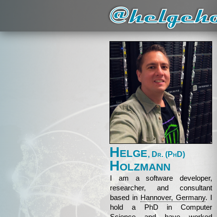
Helge
, Dr. (PhD)
Holzmann
I am a software developer,
researcher, and consultant
based in
Hannover, Germany
. I
hold a PhD in Computer