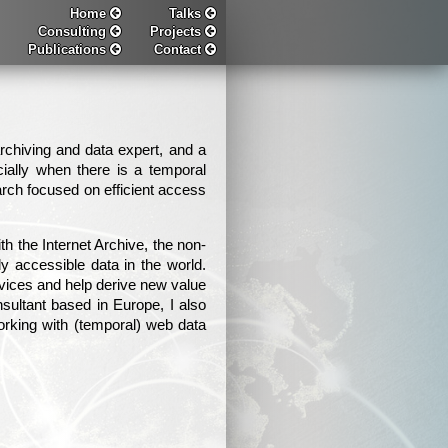
Home
Talks
Consulting
Projects
Publications
Contact
chiving and data expert, and a
cially when there is a temporal
rch focused on efficient access
 the Internet Archive, the non-
ely accessible data in the world.
rvices and help derive new value
sultant based in Europe, I also
working with (temporal) web data