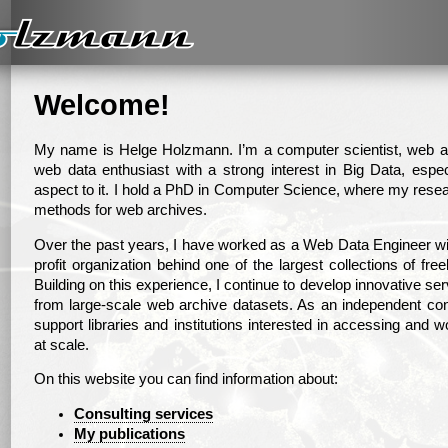
Welcome!
My name is Helge Holzmann. I’m a computer scientist, web ar
web data enthusiast with a strong interest in Big Data, espe
aspect to it. I hold a PhD in Computer Science, where my resea
methods for web archives.
Over the past years, I have worked as a Web Data Engineer with
profit organization behind one of the largest collections of fre
Building on this experience, I continue to develop innovative se
from large-scale web archive datasets. As an independent con
support libraries and institutions interested in accessing and 
at scale.
On this website you can find information about:
Consulting services
My publications